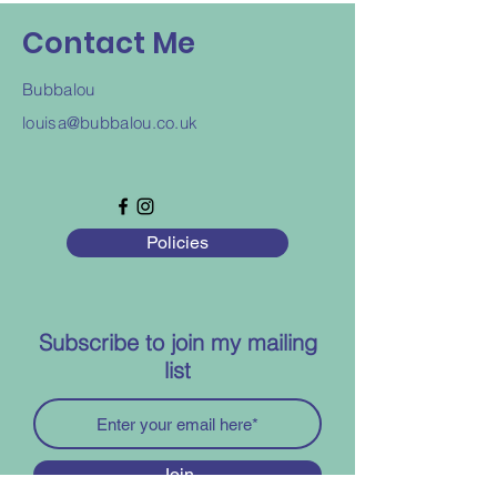
Contact Me
Bubbalou
louisa@bubbalou.co.uk
Policies
Subscribe to join my mailing
list
Join