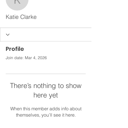
Katie Clarke
Katie Clarke
Profile
Join date: Mar 4, 2026
There’s nothing to show
here yet
When this member adds info about
themselves, you’ll see it here.