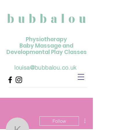
Physiotherapy
Baby Massage and
Developmental Play Classes
louisa@bubbalou.co.uk
More actions
Follow