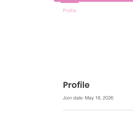
Profile
Profile
Join date: May 18, 2026