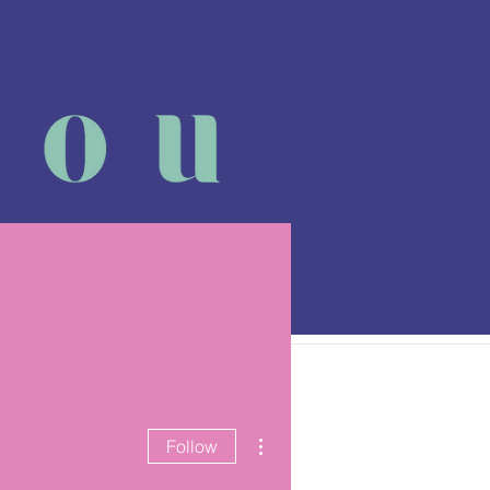
 class
More
More actions
Follow