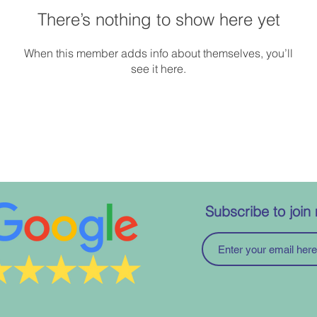
There’s nothing to show here yet
When this member adds info about themselves, you’ll
see it here.
Subscribe to join 