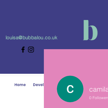
louisa@bubbalou.co.uk
Home
Developmental Play Classes
Baby 
camil
0
Follower