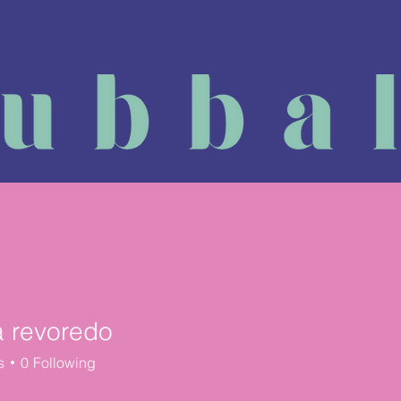
Massage Course
Physiotherapy
Reviews
Book a
a revoredo
s
0
Following