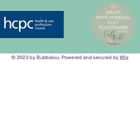
© 2023
by Bubbalou. Powered and secured by
Wix