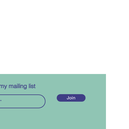
my mailing list
Join