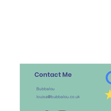
Contact Me
Bubbalou
louisa@bubbalou.co.uk