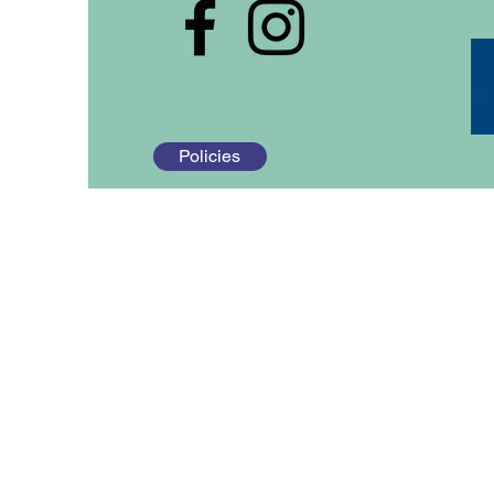
Policies