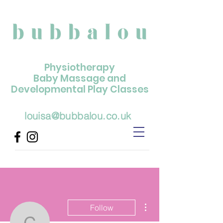
Physiotherapy
Baby Massage and
Developmental Play Classes
louisa@bubbalou.co.uk
More actions
Follow