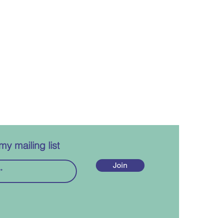
my mailing list
Join