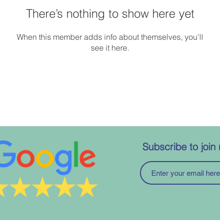
There’s nothing to show here yet
When this member adds info about themselves, you’ll
see it here.
Subscribe to join 