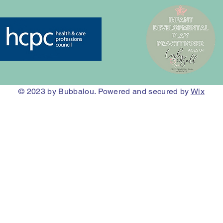
© 2023
by Bubbalou. Powered and secured by
Wix