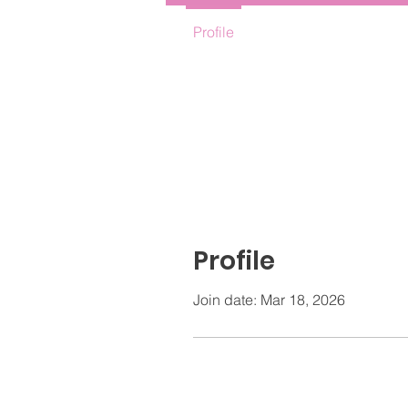
Profile
Profile
Join date: Mar 18, 2026