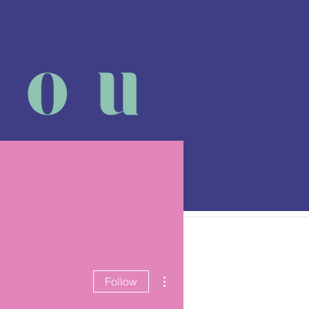
 class
More
More actions
Follow