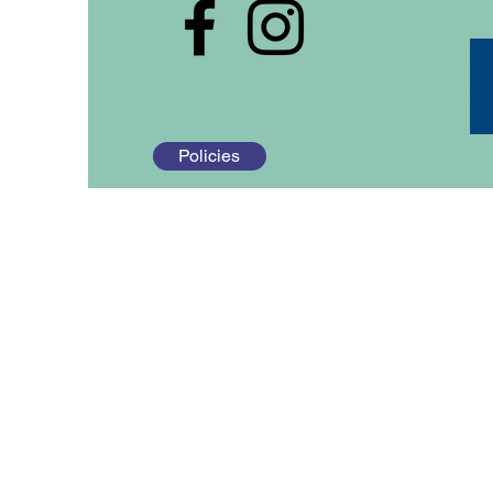
Policies