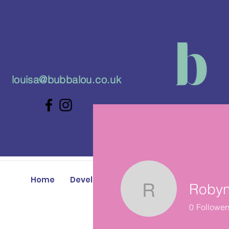
louisa@bubbalou.co.uk
Home
Developmental Play Classes
Baby 
Robyn
Robyn Ma
0
Follower