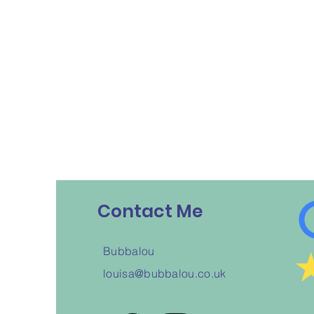
Contact Me
Bubbalou
louisa@bubbalou.co.uk