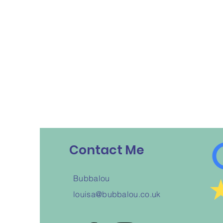
Contact Me
Bubbalou
louisa@bubbalou.co.uk