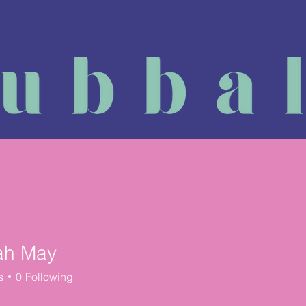
Massage Course
Physiotherapy
Reviews
Book a
ah May
s
0
Following