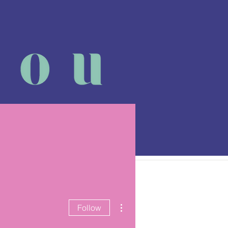
 class
More
More actions
Follow