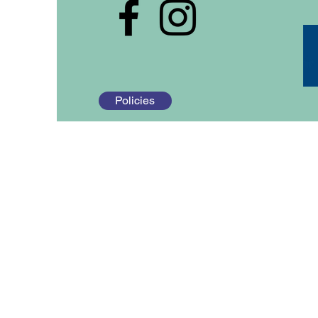
Policies