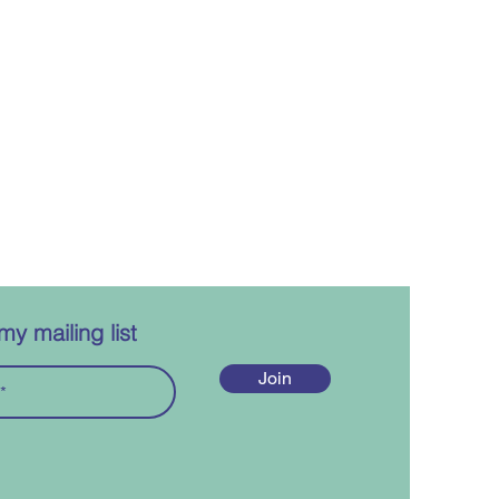
my mailing list
Join