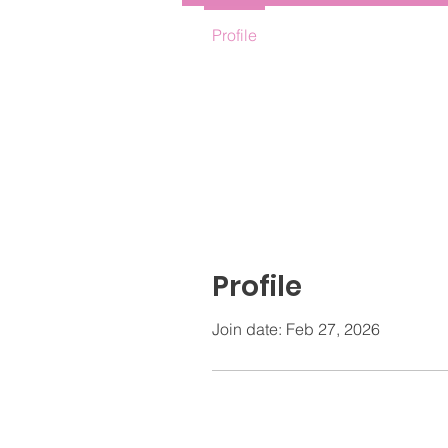
Profile
Profile
Join date: Feb 27, 2026