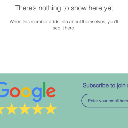
There’s nothing to show here yet
When this member adds info about themselves, you’ll
see it here.
Subscribe to join 