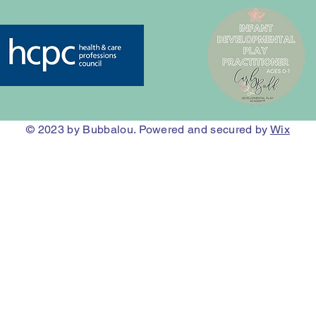
© 2023
by Bubbalou. Powered and secured by
Wix