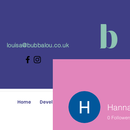
louisa@bubbalou.co.uk
Home
Developmental Play Classes
Baby 
Hann
0
Follower