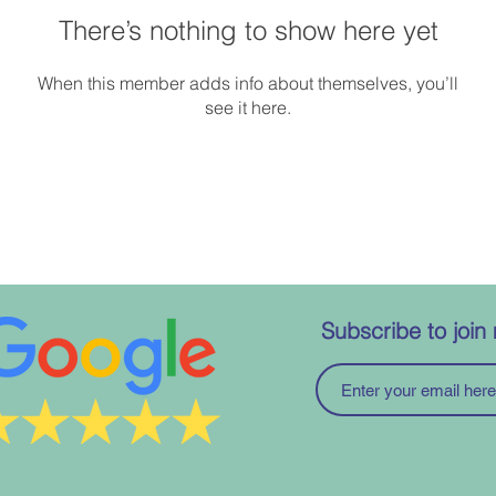
There’s nothing to show here yet
When this member adds info about themselves, you’ll
see it here.
Subscribe to join 