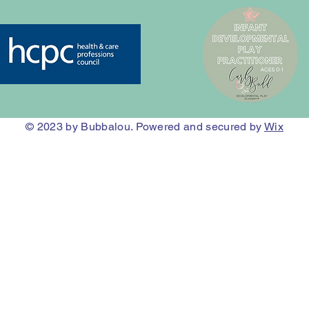
© 2023
by Bubbalou. Powered and secured by
Wix