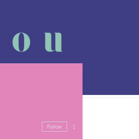
 class
More
More actions
Follow