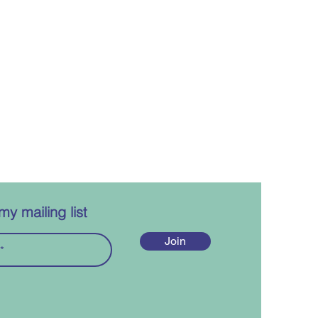
my mailing list
Join