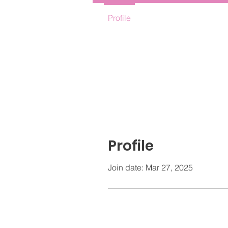
Profile
Profile
Join date: Mar 27, 2025