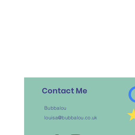
Contact Me
Bubbalou
louisa@bubbalou.co.uk