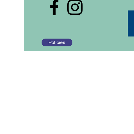
Policies