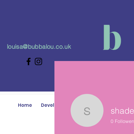
louisa@bubbalou.co.uk
Home
Developmental Play Classes
Baby 
shade
shader.co
0
Follower