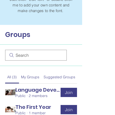
me to add your own content and
make changes to the font.
Groups
All (3)
My Groups
Suggested Groups
Language Development
Join
Public
·
2 members
The First Year
Join
Public
·
1 member