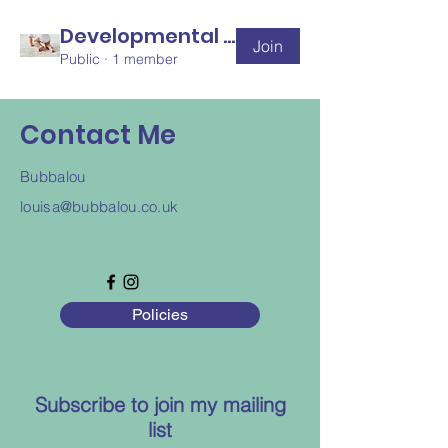
Developmental Disability
Join
Public
·
1 member
Contact Me
Bubbalou
louisa@bubbalou.co.uk
Policies
Subscribe to join my mailing
list