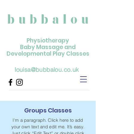
Physiotherapy
Baby Massage and
Developmental Play Classes
louisa@bubbalou.co.uk
Groups Classes
I'm a paragraph. Click here to add
your own text and edit me. It’s easy.
Just click “Edit Text” or double click