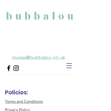
Physiotherapy
Baby Massage and
Developmental Play Classes
louisa@bubbalou.co.uk
Policies:
Terms and Conditions
Privacy Policy