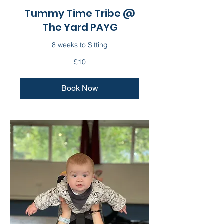
Tummy Time Tribe @
The Yard PAYG
8 weeks to Sitting
10
£10
British
pounds
Book Now