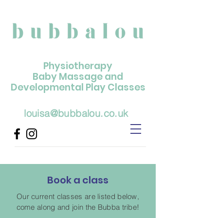
Physiotherapy
Baby Massage and
Developmental Play Classes
louisa@bubbalou.co.uk
Book a class
Our current classes are listed below,
come along and join the Bubba tribe!