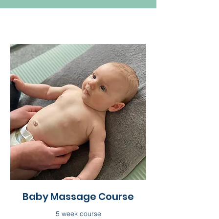
Baby Massage Course
5 week course