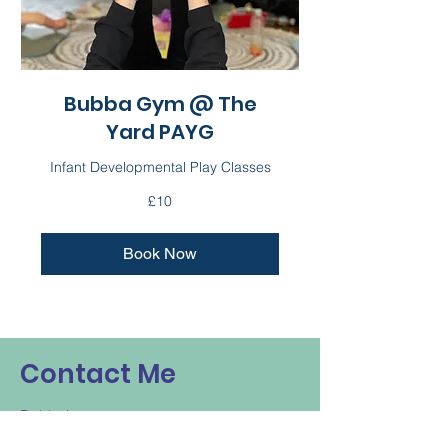
Bubba Gym @ The
Yard PAYG
Infant Developmental Play Classes
10
£10
British
pounds
Book Now
Contact Me
Bubbalou
louisa@bubbalou.co.uk