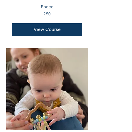
Ended
50
£50
British
pounds
View Course